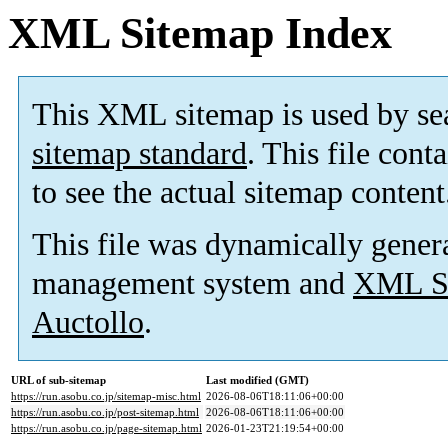
XML Sitemap Index
This XML sitemap is used by se
sitemap standard
. This file cont
to see the actual sitemap content
This file was dynamically gener
management system and
XML Si
Auctollo
.
URL of sub-sitemap
Last modified (GMT)
https://run.asobu.co.jp/sitemap-misc.html
2026-08-06T18:11:06+00:00
https://run.asobu.co.jp/post-sitemap.html
2026-08-06T18:11:06+00:00
https://run.asobu.co.jp/page-sitemap.html
2026-01-23T21:19:54+00:00