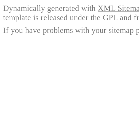
Dynamically generated with
XML Sitemap
template is released under the GPL and fr
If you have problems with your sitemap p